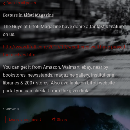
Back to all posts
Feature in Lifoti Magazine
The Guys at Lifoti Magazine have donre a fantastic feature
on us.
http://www.lifoti.com/2019/10/weathered-wall-have-proved-
themselves.html
You can get it from Amazon, Walmart, ebay, near by
bookstores, newsstands, magazine gallery, institutional
libraries & 200+ stores. Also available on Lifoti website
portal you can check it from the given link.
10/02/2019
Leave a comment
Share