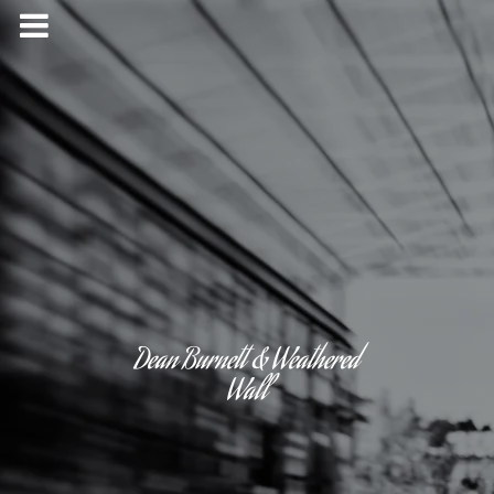
Dean Burnett & Weathered
Wall