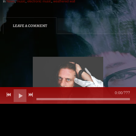
in
News
,
music
,
electronic music
,
weathered wall
LEAVE A COMMENT
0:00
/
???
All music and content © Dean Burnett 2013 onwards