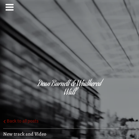
Dean Burnett & Weathered
Wall
Back to all posts
New track and Video