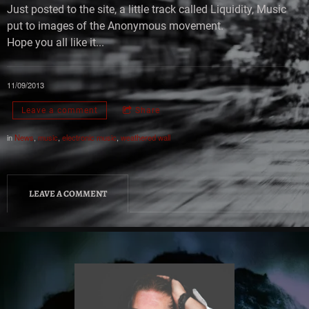
Just posted to the site, a little track called Liquidity, Music
put to images of the Anonymous movement.
Hope you all like it...
11/09/2013
Leave a comment
Share
in
News
,
music
,
electronic music
,
weathered wall
LEAVE A COMMENT